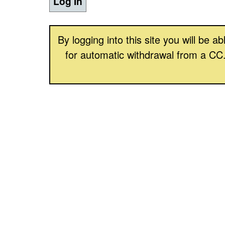
Log In
By logging into this site you will be
for automatic withdrawal from a CC.