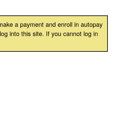
, make a payment and enroll in autopay
into this site. If you cannot log in