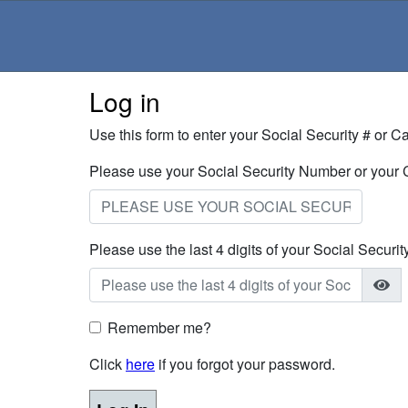
Log in
Use this form to enter your Social Security # or 
Please use your Social Security Number or your
Please use the last 4 digits of your Social Securi
Remember me?
Click
here
if you forgot your password.