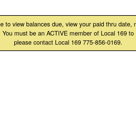
 able to view balances due, view your paid thru date
 You must be an ACTIVE member of Local 169 to log 
please contact Local 169 775-856-0169.