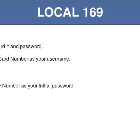
LOCAL 169
Card # and password.
 Card Number as your username.
ty Number as your initial password.